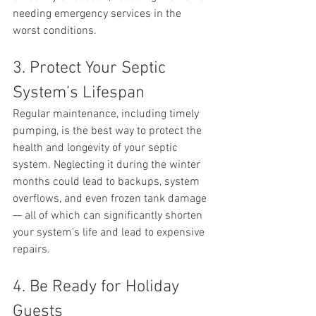
needing emergency services in the 
worst conditions.
3. Protect Your Septic 
System’s Lifespan
Regular maintenance, including timely 
pumping, is the best way to protect the 
health and longevity of your septic 
system. Neglecting it during the winter 
months could lead to backups, system 
overflows, and even frozen tank damage 
— all of which can significantly shorten 
your system's life and lead to expensive 
repairs.
4. Be Ready for Holiday 
Guests