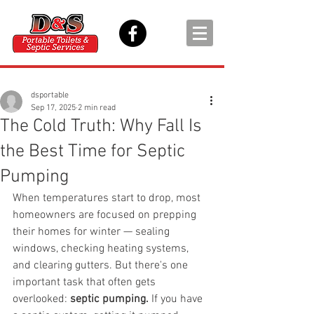
dsportable
Sep 17, 2025
2 min read
The Cold Truth: Why Fall Is
the Best Time for Septic
Pumping
When temperatures start to drop, most 
homeowners are focused on prepping 
their homes for winter — sealing 
windows, checking heating systems, 
and clearing gutters. But there's one 
important task that often gets 
overlooked: 
septic pumping.
 If you have 