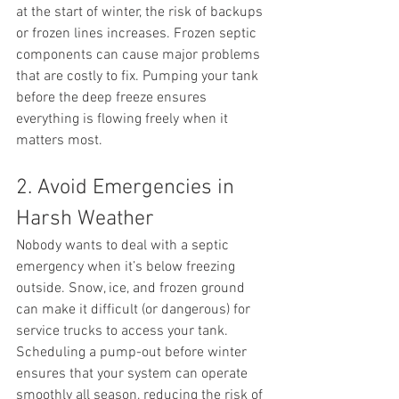
at the start of winter, the risk of backups 
or frozen lines increases. Frozen septic 
components can cause major problems 
that are costly to fix. Pumping your tank 
before the deep freeze ensures 
everything is flowing freely when it 
matters most.
2. Avoid Emergencies in 
Harsh Weather
Nobody wants to deal with a septic 
emergency when it’s below freezing 
outside. Snow, ice, and frozen ground 
can make it difficult (or dangerous) for 
service trucks to access your tank. 
Scheduling a pump-out before winter 
ensures that your system can operate 
smoothly all season, reducing the risk of 