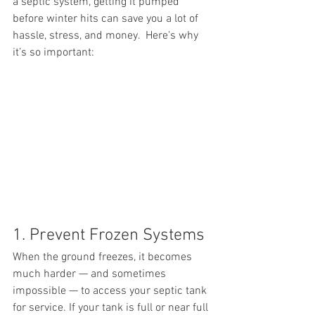
a septic system, getting it pumped 
before winter hits can save you a lot of 
hassle, stress, and money.  Here's why 
it’s so important:
1. Prevent Frozen Systems
When the ground freezes, it becomes 
much harder — and sometimes 
impossible — to access your septic tank 
for service. If your tank is full or near full 