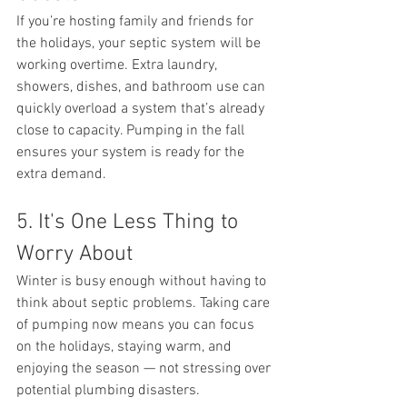
If you’re hosting family and friends for 
the holidays, your septic system will be 
working overtime. Extra laundry, 
showers, dishes, and bathroom use can 
quickly overload a system that’s already 
close to capacity. Pumping in the fall 
ensures your system is ready for the 
extra demand.
5. It's One Less Thing to 
Worry About
Winter is busy enough without having to 
think about septic problems. Taking care 
of pumping now means you can focus 
on the holidays, staying warm, and 
enjoying the season — not stressing over 
potential plumbing disasters.