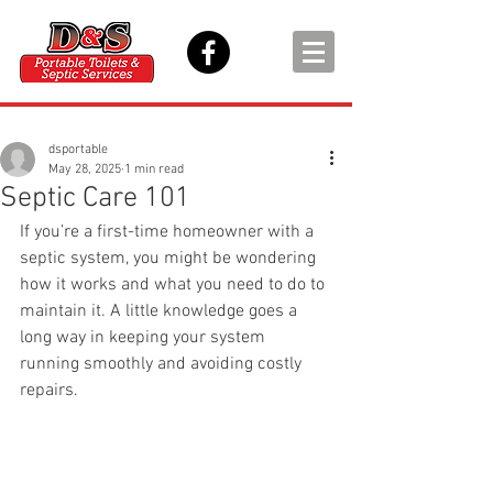
dsportable
May 28, 2025
1 min read
Septic Care 101
If you’re a first-time homeowner with a 
septic system, you might be wondering 
how it works and what you need to do to 
maintain it. A little knowledge goes a 
long way in keeping your system 
running smoothly and avoiding costly 
repairs.