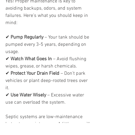
Yes! Proper maintenance is key to 
avoiding backups, odors, and system 
failures. Here’s what you should keep in 
mind:
✔ 
Pump Regularly
 – Your tank should be 
pumped every 3-5 years, depending on 
usage.
✔ 
Watch What Goes In
 – Avoid flushing 
wipes, grease, or harsh chemicals.
✔ 
Protect Your Drain Field
 – Don’t park 
vehicles or plant deep-rooted trees over 
it.
✔ 
Use Water Wisely
 – Excessive water 
use can overload the system.
Septic systems are low-maintenance 
but not no-maintenance. A little care will 
keep yours running efficiently for years 