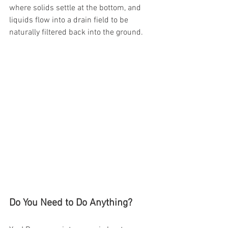
where solids settle at the bottom, and 
liquids flow into a drain field to be 
naturally filtered back into the ground.
Do You Need to Do Anything?