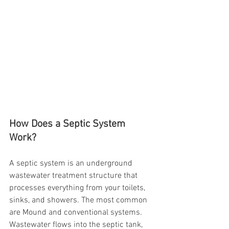
How Does a Septic System 
Work?
A septic system is an underground 
wastewater treatment structure that 
processes everything from your toilets, 
sinks, and showers. The most common 
are Mound and conventional systems.  
Wastewater flows into the septic tank, 